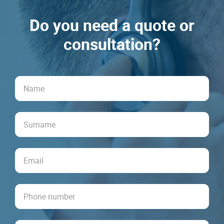
Do you need a quote or
consultation?