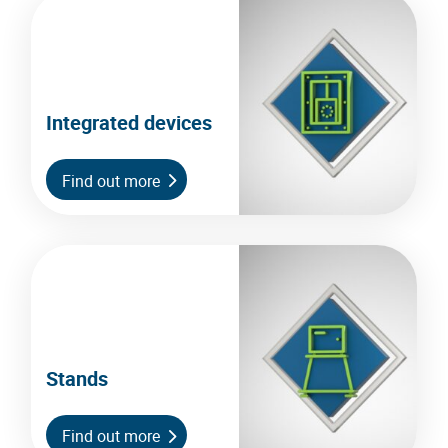
Integrated devices
Find out more
Stands
Find out more