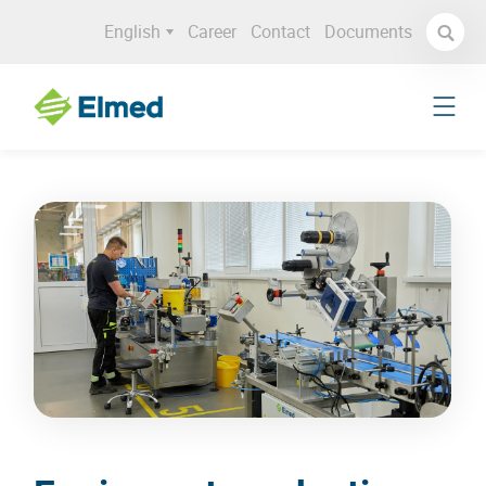
English
Career
Contact
Documents