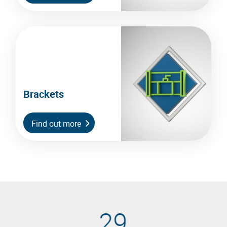
Brackets
Find out more
29