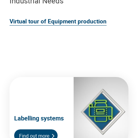
Industrial Needs
Virtual tour of Equipment production
Labelling systems
Find out more