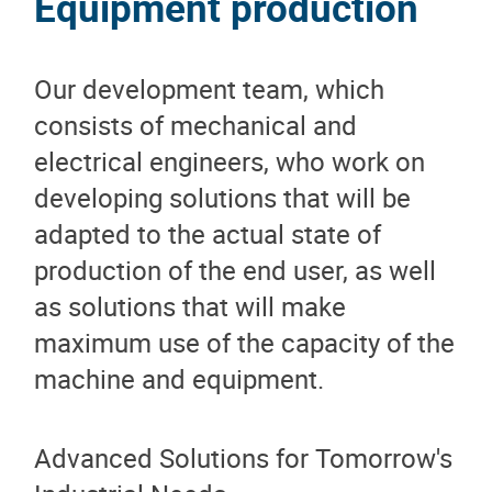
Equipment production
Our development team, which
consists of mechanical and
electrical engineers, who work on
developing solutions that will be
adapted to the actual state of
production of the end user, as well
as solutions that will make
maximum use of the capacity of the
machine and equipment.
Advanced Solutions for Tomorrow's