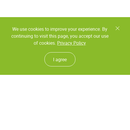
We use cookies to improve your experience. By
continuing to visit this page, you accept our use
of cookies.
Privacy Policy
I agree
Coding and marking
Labeling
Continuous ink jet
Labeling heads
Foil printers
Labeling systems
Thermal ink jet
Inspection systems
Laser coding
Print & Apply systems
Systems for the contamination
detecting
Piezo DOD printers
Checkweighers
Valve jet DOD printers large