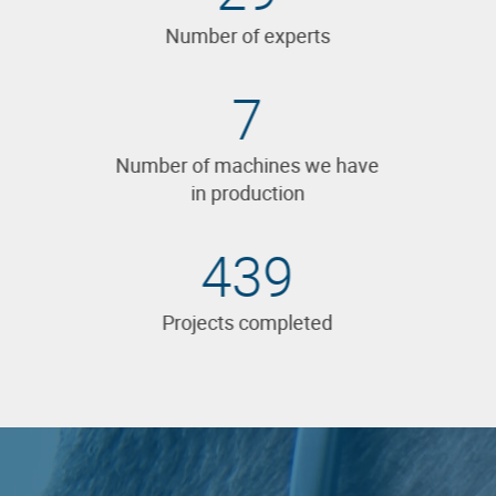
Number of experts
7
Number of machines we have
in production
573
Projects completed