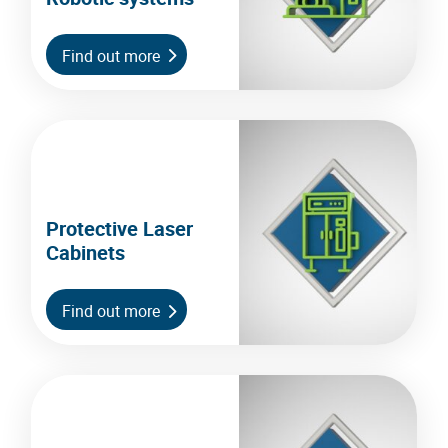
Find out more
Protective Laser
Cabinets
Find out more