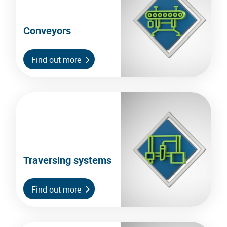
Conveyors
Find out more
Traversing systems
Find out more