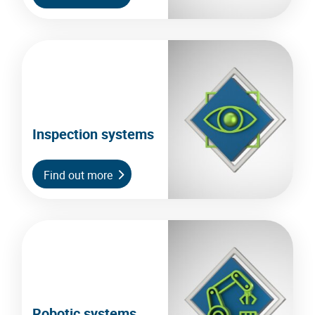
Inspection systems
Find out more
Robotic systems