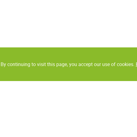
By continuing to visit this page, you accept our use of cookies.
Collaborative robots
Auto ID
UR Robots
Label printers
Grippers
Bar code scanners
Handheld data termin
ms
Digital printing
BarTender
Monochrome printing
tecting
Packaging solutions