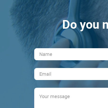
Do you n