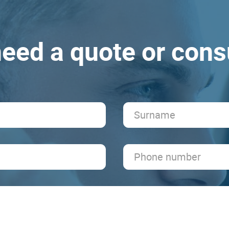
eed a quote or cons