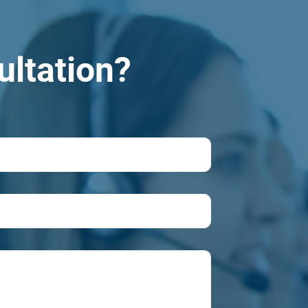
ultation?