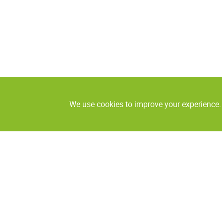
We use cookies to improve your experience. 
Coding and marking
Labeling
Continuous ink jet
Labeling heads
Foil printers
Labeling systems
Thermal ink jet
Inspection syste
Laser coding
Print & Apply systems
Systems for the
contamination de
Piezo DOD printers
Checkweighers
Valve jet DOD printers large