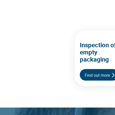
Inspection o
empty
packaging
Find out more