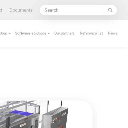
ct
Documents
tion
Software solutions
Our partners
Reference list
News