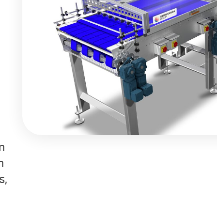
n
h
s,