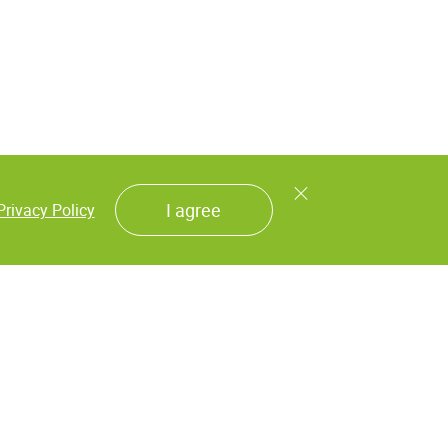
I agree
Privacy Policy
als