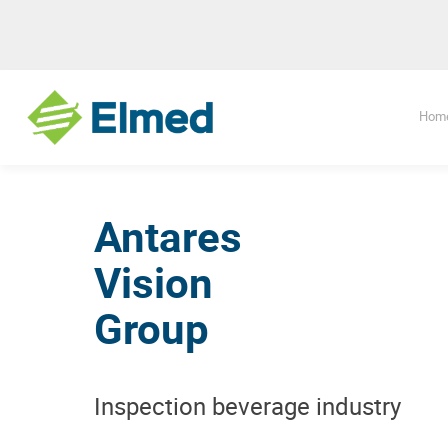
Hom
Antares
Vision
Group
Inspection beverage industry