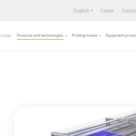
English
Career
Conta
e page
Products and technologies
Printing house
Equipment produc