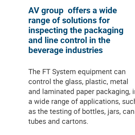
AV group offers a wide
range of solutions for
inspecting the packaging
and line control in the
beverage industries
The FT System equipment can
control the glass, plastic, metal
and laminated paper packaging, i
a wide range of applications, suc
as the testing of bottles, jars, can
tubes and cartons.