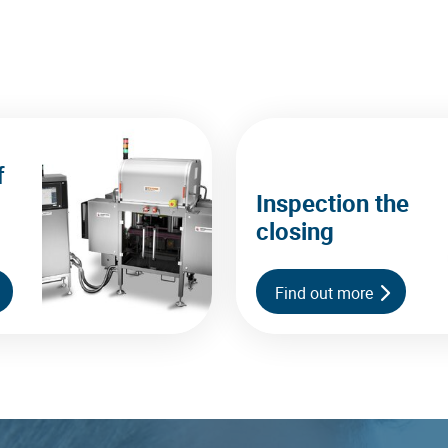
f
Inspection the
closing
Find out more